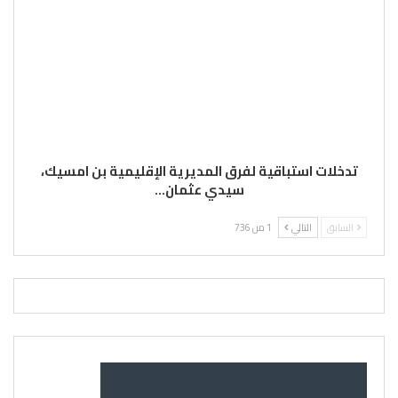
تدخلات استباقية لفرق المديرية الإقليمية بن امسيك،
سيدي عثمان…
1 من 736
التالي
السابق