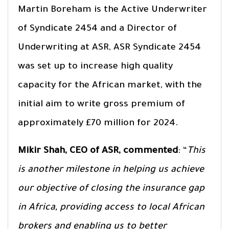
Martin Boreham is the Active Underwriter
of Syndicate 2454 and a Director of
Underwriting at ASR, ASR Syndicate 2454
was set up to increase high quality
capacity for the African market, with the
initial aim to write gross premium of
approximately £70 million for 2024.
Mikir Shah, CEO of ASR, commented
: “
This
is another milestone in helping us achieve
our objective of closing the insurance gap
in Africa, providing access to local African
brokers and enabling us to better