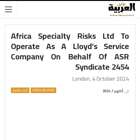
Africa Specialty Risks Ltd To
Operate As A Lloyd’s Service
Company On Behalf Of ASR
Syndicate 2454
London, 4 October 2024
أخبار عالمية
PRESS RELEASE
أكتوبر 7, 2024
في