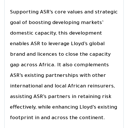
Supporting ASR’s core values and strategic
goal of boosting developing markets’
domestic capacity, this development
enables ASR to leverage Lloyd’s global
brand and licences to close the capacity
gap across Africa. It also complements
ASR’s existing partnerships with other
international and local African reinsurers,
assisting ASR’s partners in retaining risk
effectively, while enhancing Lloyd’s existing
footprint in and across the continent.