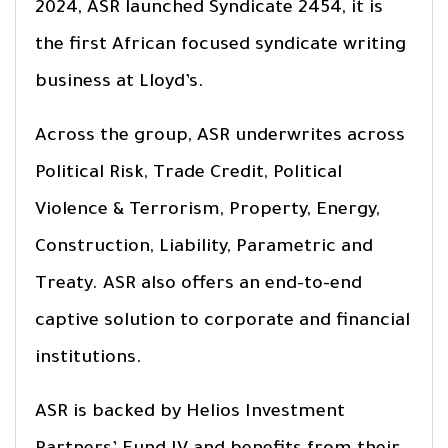
2024, ASR launched Syndicate 2454, it is
the first African focused syndicate writing
business at Lloyd’s.
Across the group, ASR underwrites across
Political Risk, Trade Credit, Political
Violence & Terrorism, Property, Energy,
Construction, Liability, Parametric and
Treaty. ASR also offers an end-to-end
captive solution to corporate and financial
institutions.
ASR is backed by Helios Investment