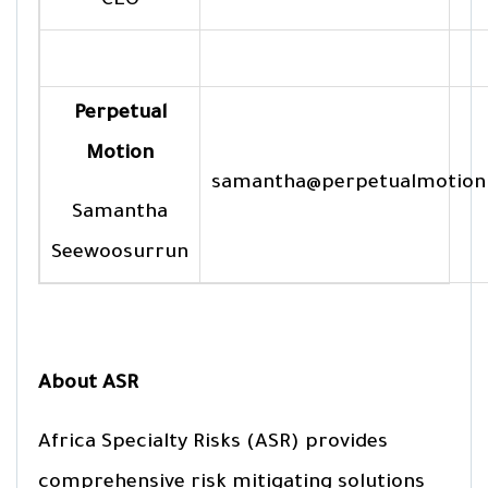
CEO
Perpetual
Motion
samantha@perpetualmotion
Samantha
Seewoosurrun
About ASR
Africa Specialty Risks (ASR) provides
comprehensive risk mitigating solutions