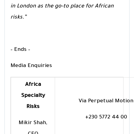
in London as the go-to place for African
risks.”
– Ends –
Media Enquiries
Africa
Specialty
Via Perpetual Motion
Risks
+230 5772 44 00
Mikir Shah,