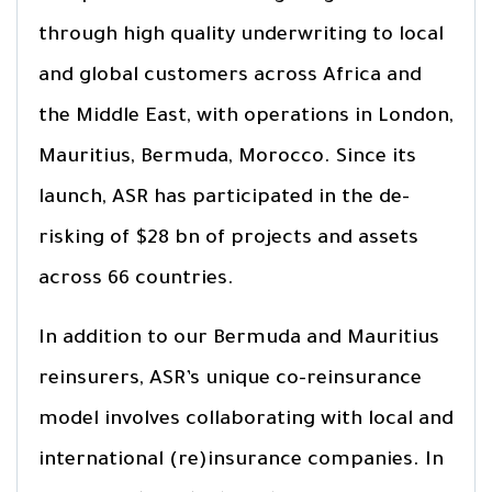
through high quality underwriting to local
and global customers across Africa and
the Middle East, with operations in London,
Mauritius, Bermuda, Morocco. Since its
launch, ASR has participated in the de-
risking of $28 bn of projects and assets
across 66 countries.
In addition to our Bermuda and Mauritius
reinsurers, ASR’s unique co-reinsurance
model involves collaborating with local and
international (re)insurance companies. In