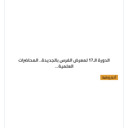
الدورة الـ17 لمعرض الفرس بالجديدة.. المحاضرات
العلمية…
أخبار وطنية