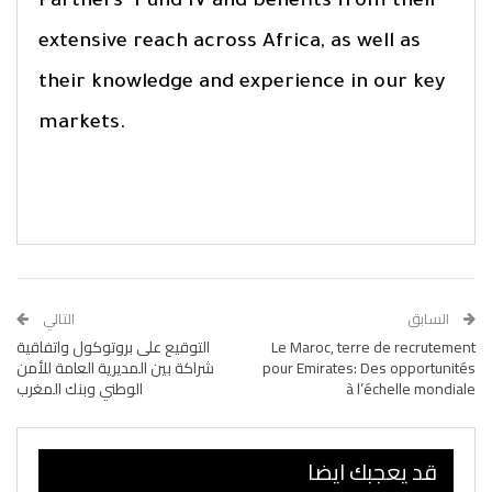
Partners’ Fund IV and benefits from their
extensive reach across Africa, as well as
their knowledge and experience in our key
markets.
التالي
السابق
التوقيع على بروتوكول واتفاقية
Le Maroc, terre de recrutement
شراكة بين المديرية العامة للأمن
pour Emirates: Des opportunités
الوطني وبنك المغرب
à l’échelle mondiale
قد يعجبك ايضا