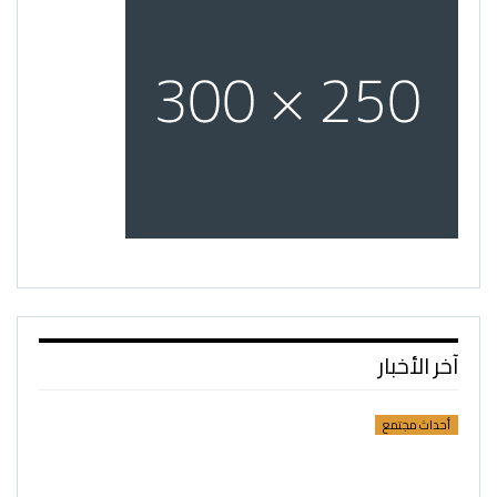
آخر الأخبار
أحداث مجتمع