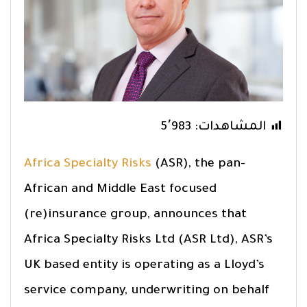
5٬983
المشاهدات:
Africa Specialty Risks
(ASR), the pan-
African and Middle East focused
(re)insurance group, announces that
Africa Specialty Risks Ltd (ASR Ltd), ASR’s
UK based entity is operating as a Lloyd’s
service company, underwriting on behalf