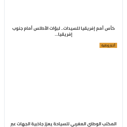
كأس أمم إفريقيا للسيدات.. لبؤات الأطلس أمام جنوب
إفريقيا…
أخبار وطنية
المكتب الوطني المغربي للسياحة يعزز جاذبية الجهات عبر