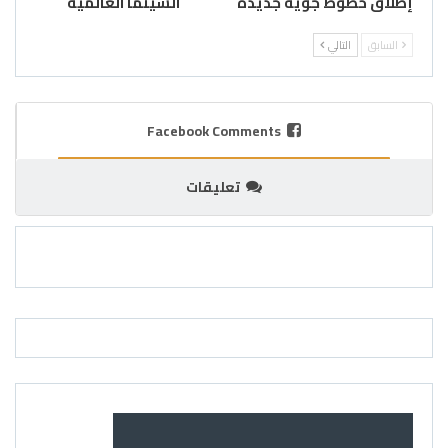
السينما العالمية
إطلاق خطوط جوية جديدة
التالي
السابق
Facebook Comments
تعليقات