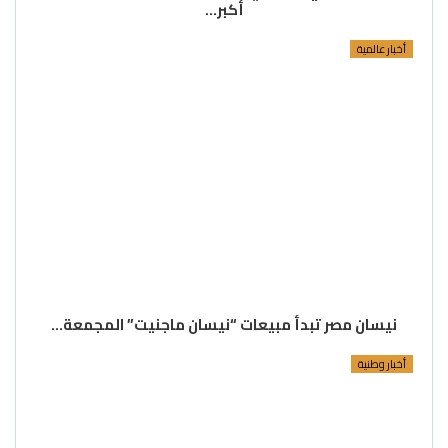
أكبر…
أخبار عالمية
نيسان مصر تبدأ مبيعات “نيسان ماجنيت” المجمعة…
أخبار وطنية