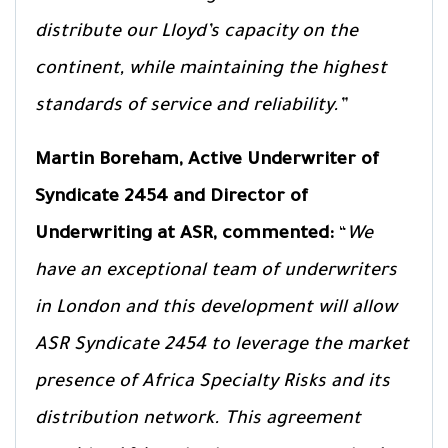
distribute our Lloyd’s capacity on the
continent, while maintaining the highest
standards of service and reliability.”
Martin Boreham,
Active Underwriter of
Syndicate 2454 and Director of
Underwriting at ASR, commented:
“
We
have an exceptional team of underwriters
in London and this development will allow
ASR Syndicate 2454 to leverage the market
presence of Africa Specialty Risks and its
distribution network. This agreement