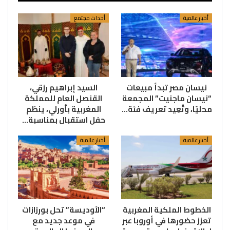
أحداث مجتمع
أخبار عالمية
السيد إبراهيم رزقي،
نيسان مصر تبدأ مبيعات
القنصل العام للمملكة
“نيسان ماجنيت” المجمعة
المغربية بأورلي، ينظم
محليًا، وتُعِيد تعريف فئة…
حفل استقبال بمناسبة…
أخبار عالمية
أخبار عالمية
“الأوديسة” تحل بورزازات
الخطوط الملكية المغربية
في موعد جديد مع
تعزز حضورها في أوروبا عبر