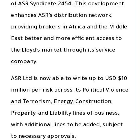
of ASR Syndicate 2454. This development
enhances ASR’s distribution network,
providing brokers in Africa and the Middle
East better and more efficient access to
the Lloyd’s market through its service
company.
ASR Ltd is now able to write up to USD $10
million per risk across its Political Violence
and Terrorism, Energy, Construction,
Property, and Liability lines of business,
with additional lines to be added, subject
to necessary approvals.