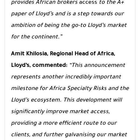
provides African brokers
access
to the A+
paper of Lloyd’s and is a step towards our
ambition of being the go-to Lloyd’s market
for the continent.”
Amit Khilosia, Regional Head of Africa,
Lloyd’s, commented:
“This announcement
represents another incredibly important
milestone for Africa Specialty Risks and the
Lloyd’s ecosystem. This development will
significantly improve market access,
providing a more efficient route to our
clients, and further galvanising our market