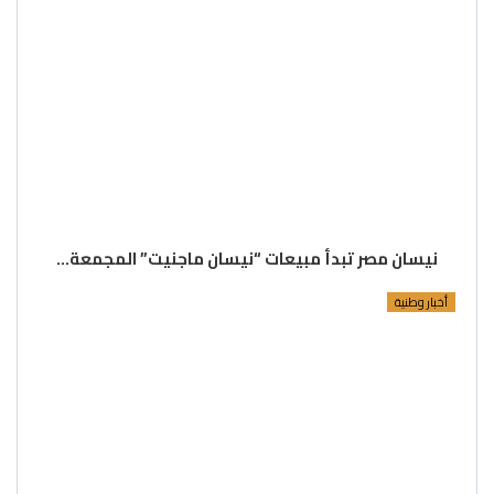
نيسان مصر تبدأ مبيعات “نيسان ماجنيت” المجمعة…
أخبار وطنية