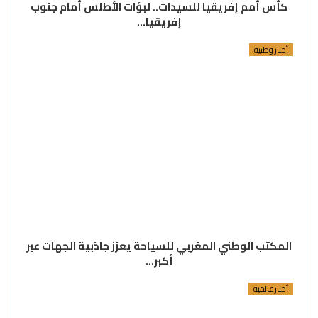
كأس أمم إفريقيا للسيدات.. لبؤات الأطلس أمام جنوب
إفريقيا…
أخبار وطنية
المكتب الوطني المغربي للسياحة يعزز جاذبية الجهات عبر
أكبر…
أخبار عالمية