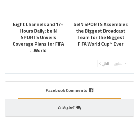
Eight Channels and 17+
beIN SPORTS Assembles
Hours Daily: beIN
the Biggest Broadcast
SPORTS Unveils
Team for the Biggest
Coverage Plans for FIFA
FIFA World Cup™ Ever
World…
التالي
السابق
Facebook Comments
تعليقات