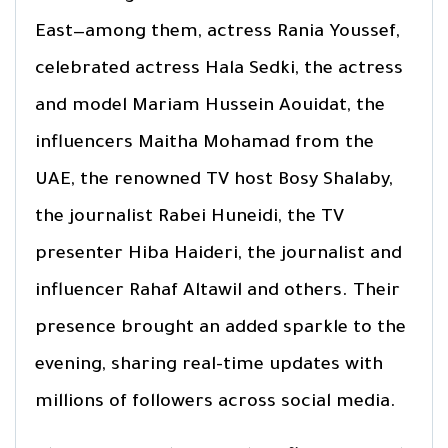
East—among them, actress Rania Youssef,
celebrated actress Hala Sedki, the actress
and model Mariam Hussein Aouidat, the
influencers Maitha Mohamad from the
UAE, the renowned TV host Bosy Shalaby,
the journalist Rabei Huneidi, the TV
presenter Hiba Haideri, the journalist and
influencer Rahaf Altawil and others. Their
presence brought an added sparkle to the
evening, sharing real-time updates with
millions of followers across social media.