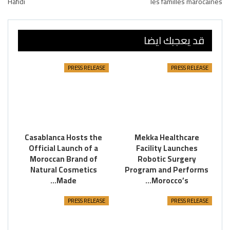
Hafidi
les familles marocaines
قد يعجبك ايضا
PRESS RELEASE
PRESS RELEASE
Casablanca Hosts the
Mekka Healthcare
Official Launch of a
Facility Launches
Moroccan Brand of
Robotic Surgery
Natural Cosmetics
Program and Performs
Made…
Morocco’s…
PRESS RELEASE
PRESS RELEASE