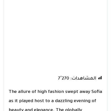
7٬270
المشاهدات:
The allure of high fashion swept away Sofia
as it played host to a dazzling evening of
beauty and elegance. The globally