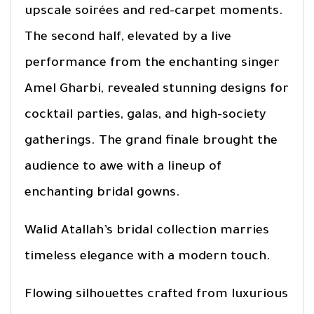
upscale soirées and red-carpet moments.
The second half, elevated by a live
performance from the enchanting singer
Amel Gharbi, revealed stunning designs for
cocktail parties, galas, and high-society
gatherings. The grand finale brought the
audience to awe with a lineup of
enchanting bridal gowns.
Walid Atallah’s bridal collection marries
timeless elegance with a modern touch.
Flowing silhouettes crafted from luxurious