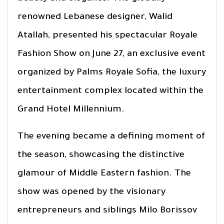
renowned Lebanese designer, Walid
Atallah, presented his spectacular Royale
Fashion Show on June 27, an exclusive event
organized by Palms Royale Sofia, the luxury
entertainment complex located within the
Grand Hotel Millennium.
The evening became a defining moment of
the season, showcasing the distinctive
glamour of Middle Eastern fashion. The
show was opened by the visionary
entrepreneurs and siblings Milo Borissov