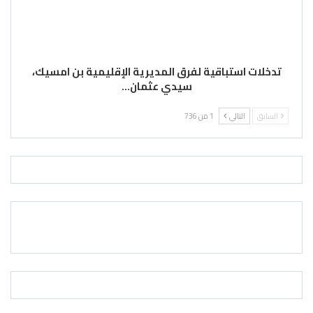
تدخلات استباقية لفرق المديرية الإقليمية بن امسيك،
سيدي عثمان…
1 من 736
التالي
السابق