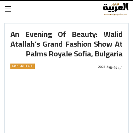
An Evening Of Beauty: Walid
Atallah’s Grand Fashion Show At
Palms Royale Sofia, Bulgaria
PRESS RELEASE
يوليو 4, 2025
في