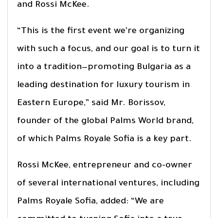
and Rossi McKee.
“This is the first event we’re organizing
with such a focus, and our goal is to turn it
into a tradition—promoting Bulgaria as a
leading destination for luxury tourism in
Eastern Europe,” said Mr. Borissov,
founder of the global Palms World brand,
of which Palms Royale Sofia is a key part.
Rossi McKee, entrepreneur and co-owner
of several international ventures, including
Palms Royale Sofia, added: “We are