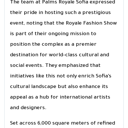
The team at Palms Royale Sofia expressed
their pride in hosting such a prestigious
event, noting that the Royale Fashion Show
is part of their ongoing mission to
position the complex as a premier
destination for world-class cultural and
social events. They emphasized that
initiatives like this not only enrich Sofia’s
cultural landscape but also enhance its
appeal as a hub for international artists
and designers.
Set across 6,000 square meters of refined