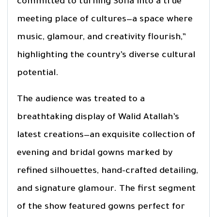
committed to turning Sofia into a true
meeting place of cultures—a space where
music, glamour, and creativity flourish,”
highlighting the country’s diverse cultural
potential.
The audience was treated to a
breathtaking display of Walid Atallah’s
latest creations—an exquisite collection of
evening and bridal gowns marked by
refined silhouettes, hand-crafted detailing,
and signature glamour. The first segment
of the show featured gowns perfect for