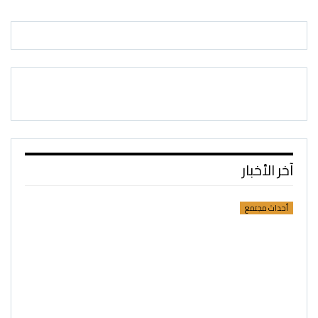
آخر الأخبار
أحداث مجتمع