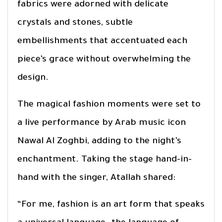
fabrics were adorned with delicate
crystals and stones, subtle
embellishments that accentuated each
piece’s grace without overwhelming the
design.
The magical fashion moments were set to
a live performance by Arab music icon
Nawal Al Zoghbi, adding to the night’s
enchantment. Taking the stage hand-in-
hand with the singer, Atallah shared:
“For me, fashion is an art form that speaks