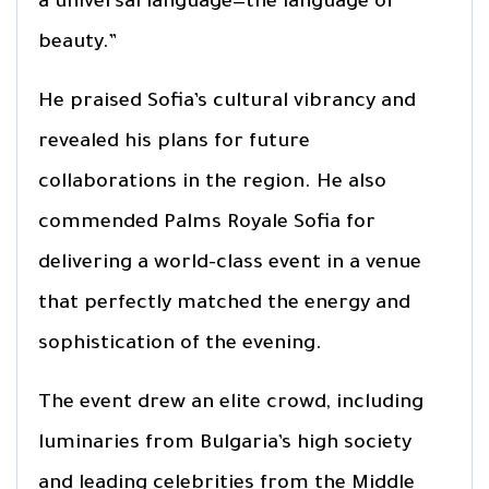
a universal language—the language of
beauty.”
He praised Sofia’s cultural vibrancy and
revealed his plans for future
collaborations in the region. He also
commended Palms Royale Sofia for
delivering a world-class event in a venue
that perfectly matched the energy and
sophistication of the evening.
The event drew an elite crowd, including
luminaries from Bulgaria’s high society
and leading celebrities from the Middle