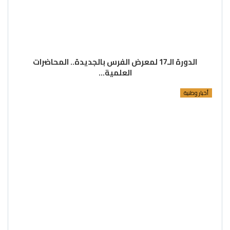
الدورة الـ17 لمعرض الفرس بالجديدة.. المحاضرات
العلمية…
أخبار وطنية