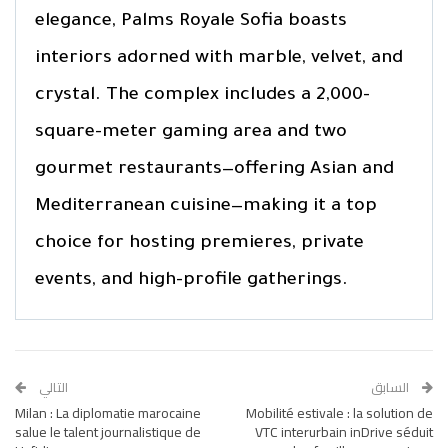
elegance, Palms Royale Sofia boasts
interiors adorned with marble, velvet, and
crystal. The complex includes a 2,000-
square-meter gaming area and two
gourmet restaurants—offering Asian and
Mediterranean cuisine—making it a top
choice for hosting premieres, private
events, and high-profile gatherings.
التالي
السابق
Milan : La diplomatie marocaine
Mobilité estivale : la solution de
salue le talent journalistique de
VTC interurbain inDrive séduit